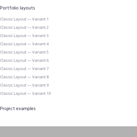
Portfolio layouts
Classic Layout — Variant 1
Classic Layout — Variant 2
Classic Layout — Variant 3
Classic Layout — Variant 4
Classic Layout — Variant 5
Classic Layout — Variant 6
Classic Layout — Variant 7
Classic Layout — Variant 8
Classic Layout — Variant 9
Classic Layout — Variant 10
Project examples