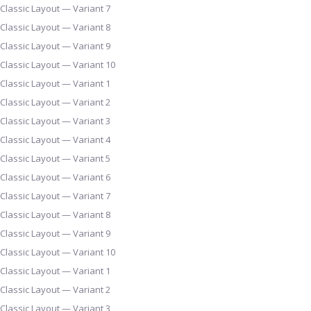
Classic Layout — Variant 7
Classic Layout — Variant 8
Classic Layout — Variant 9
Classic Layout — Variant 10
Classic Layout — Variant 1
Classic Layout — Variant 2
Classic Layout — Variant 3
Classic Layout — Variant 4
Classic Layout — Variant 5
Classic Layout — Variant 6
Classic Layout — Variant 7
Classic Layout — Variant 8
Classic Layout — Variant 9
Classic Layout — Variant 10
Classic Layout — Variant 1
Classic Layout — Variant 2
Classic Layout — Variant 3