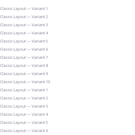
Classic Layout — Variant 1
Classic Layout — Variant 2
Classic Layout — Variant 3
Classic Layout — Variant 4
Classic Layout — Variant 5
Classic Layout — Variant 6
Classic Layout — Variant 7
Classic Layout — Variant 8
Classic Layout — Variant 9
Classic Layout — Variant 10
Classic Layout — Variant 1
Classic Layout — Variant 2
Classic Layout — Variant 3
Classic Layout — Variant 4
Classic Layout — Variant 5
Classic Layout — Variant 6